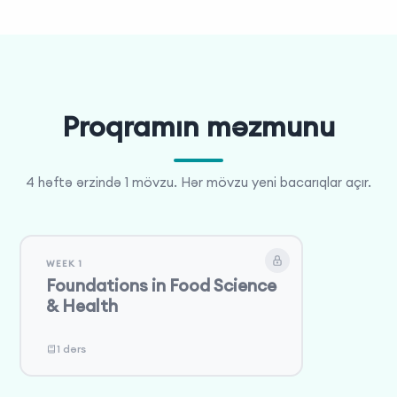
final presentation that showcases their innovative
solutions, embodying the spirit of the Olympiad.
Proqramın məzmunu
4 həftə ərzində 1 mövzu. Hər mövzu yeni bacarıqlar açır.
WEEK 1
Foundations in Food Science
& Health
1 dərs