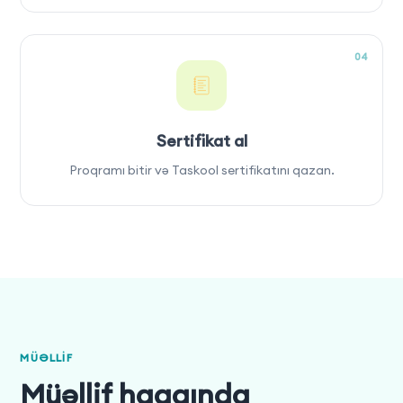
04
Sertifikat al
Proqramı bitir və Taskool sertifikatını qazan.
MÜƏLLIF
Müəllif haqqında