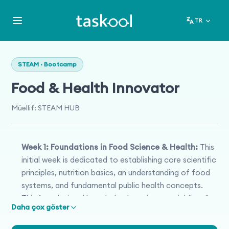
TR
STEAM · Bootcamp
Food & Health Innovator
Müəllif
:
STEAM HUB
Week 1: Foundations in Food Science & Health:
This
initial week is dedicated to establishing core scientific
principles, nutrition basics, an understanding of food
systems, and fundamental public health concepts.
This foundational knowledge base is essential for all
Daha çox göstər
subsequent exploration.
Week 2: Innovation & Design Thinking in Food &