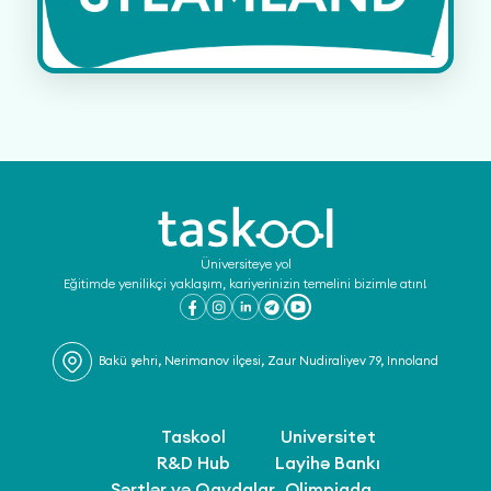
Üniversiteye yol
Eğitimde yenilikçi yaklaşım, kariyerinizin temelini bizimle atın!
Bakü şehri, Nerimanov ilçesi, Zaur Nudiraliyev 79, Innoland
Taskool
Universitet
R&D Hub
Layihə Bankı
Şərtlər və Qaydalar
Olimpiada