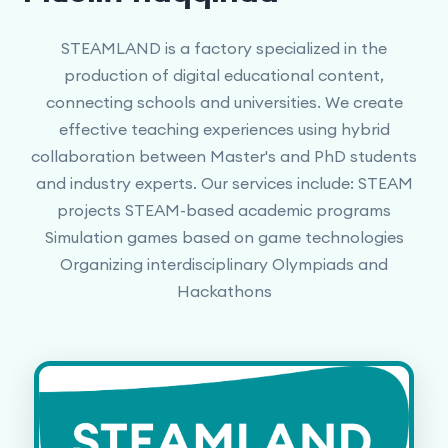
STEAMLAND is a factory specialized in the
production of digital educational content,
connecting schools and universities. We create
effective teaching experiences using hybrid
collaboration between Master's and PhD students
and industry experts. Our services include: STEAM
projects STEAM-based academic programs
Simulation games based on game technologies
Organizing interdisciplinary Olympiads and
Hackathons