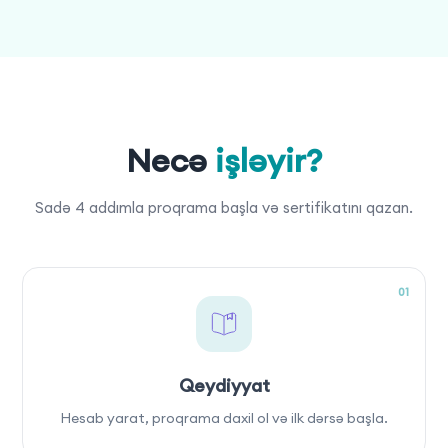
Necə
işləyir?
Sadə 4 addımla proqrama başla və sertifikatını qazan.
01
Qeydiyyat
Hesab yarat, proqrama daxil ol və ilk dərsə başla.