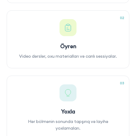
02
Öyrən
Video dərslər, oxu materialları və canlı sessiyalar.
03
Yoxla
Hər bölmənin sonunda tapşırıq və layihə
yoxlamaları.